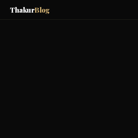
Thakur
Blog