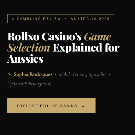
⚔️ GAMBLING REVIEW • AUSTRALIA 2026
Rollxo Casino's
Game
Selection
Explained for
Aussies
By
Sophia Rodriguez
• Mobile Gaming Specialist •
Updated February 2026
EXPLORE ROLLXO CASINO →